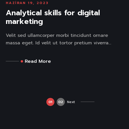
HAZIRAN 19, 2023
Analytical skills for digital
marketing
Velit sed ullamcorper morbi tincidunt ornare
massa eget. Id velit ut tortor pretium viverra...
Read More
01
02
Next