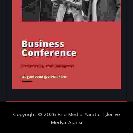
Copyright © 2026 Brio Media Yaratıcı İşler ve
Medya Ajansı