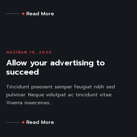
Read More
HAZIRAN 19, 2023
Allow your advertising to
succeed
Tincidunt praesent semper feugiat nibh sed
pulvinar. Neque volutpat ac tincidunt vitae.
Viverra maecenas...
Read More