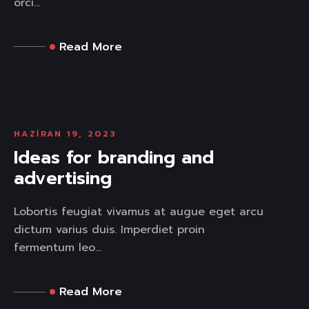
orci...
Read More
HAZIRAN 19, 2023
Ideas for branding and
advertising
Lobortis feugiat vivamus at augue eget arcu
dictum varius duis. Imperdiet proin
fermentum leo...
Read More