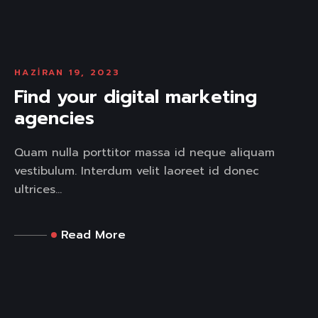
HAZIRAN 19, 2023
Find your digital marketing
agencies
Quam nulla porttitor massa id neque aliquam
vestibulum. Interdum velit laoreet id donec
ultrices...
Read More