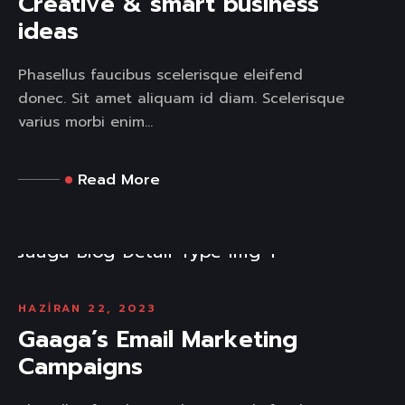
Creative & smart business
ideas
Phasellus faucibus scelerisque eleifend
donec. Sit amet aliquam id diam. Scelerisque
varius morbi enim...
Read More
HAZIRAN 22, 2023
Gaaga’s Email Marketing
Campaigns