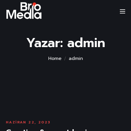
Skip
to
content
Yazar:
admin
Home
admin
HAZIRAN 22, 2023