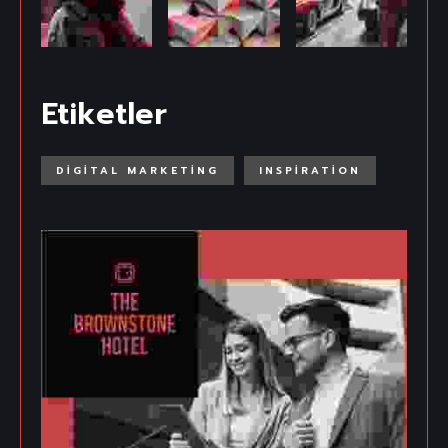
Etiketler
DIGITAL MARKETING
INSPIRATION