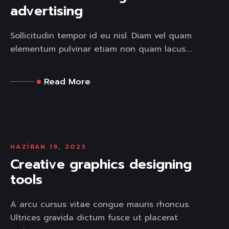
advertising
Sollicitudin tempor id eu nisl. Diam vel quam
elementum pulvinar etiam non quam lacus....
Read More
HAZIRAN 19, 2023
Creative graphics designing
tools
A arcu cursus vitae congue mauris rhoncus.
Ultrices gravida dictum fusce ut placerat