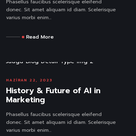
Phasellus faucibus scelerisque eleifend
donec. Sit amet aliquam id diam. Scelerisque
varius morbi enim...
Read More
HAZIRAN 22, 2023
History & Future of AI in
Marketing
Phasellus faucibus scelerisque eleifend
donec. Sit amet aliquam id diam. Scelerisque
varius morbi enim...