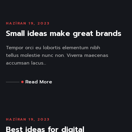
HAZIRAN 19, 2023
Small ideas make great brands
Tempor orci eu lobortis elementum nibh
tellus molestie nunc non. Viverra maecenas
accumsan lacus...
Read More
HAZIRAN 19, 2023
Best ideas for digital