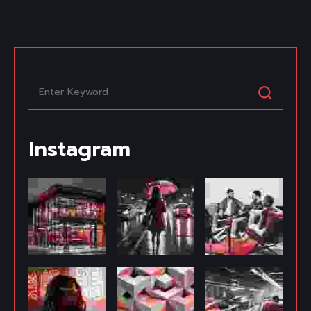
Instagram