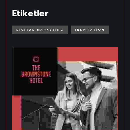
Etiketler
DIGITAL MARKETING
INSPIRATION