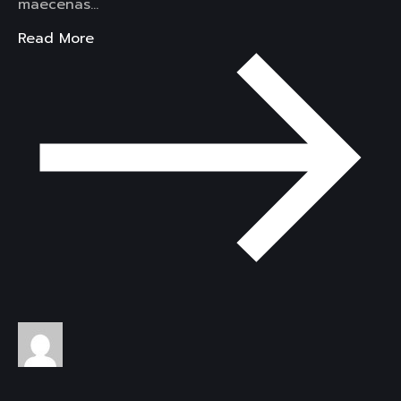
maecenas…
Read More