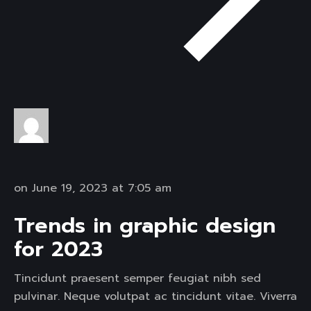
on June 19, 2023 at 7:05 am
Trends in graphic design
for 2023
Tincidunt praesent semper feugiat nibh sed
pulvinar. Neque volutpat ac tincidunt vitae. Viverra