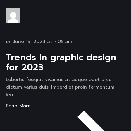
on June 19, 2023 at 7:05 am
Trends in graphic design
for 2023
Lobortis feugiat vivamus at augue eget arcu
dictum varius duis. Imperdiet proin fermentum
leo…
Read More