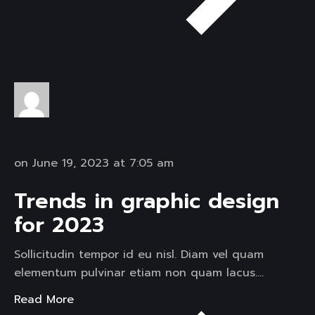
on June 19, 2023 at 7:05 am
Trends in graphic design
for 2023
Sollicitudin tempor id eu nisl. Diam vel quam
elementum pulvinar etiam non quam lacus….
Read More