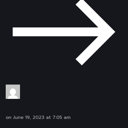
on June 19, 2023 at 7:05 am