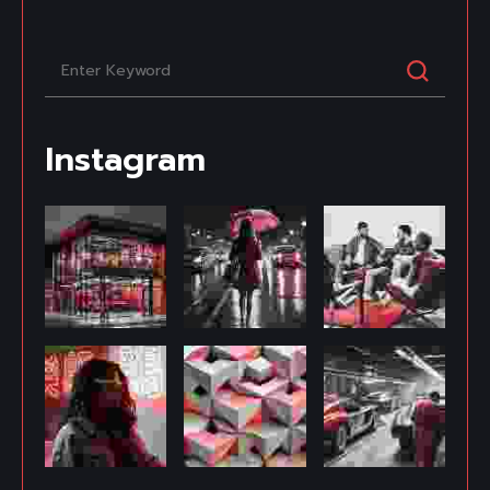
Instagram