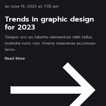
on June 19, 2023 at 7:05 am
Trends in graphic design
for 2023
Tempor orci eu lobortis elementum nibh tellus
molestie nunc non. Viverra maecenas accumsan
lacus…
Read More