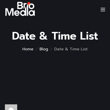
Skip
to
content
Date & Time List
Home
Blog
Date & Time List