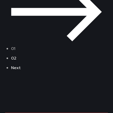
01
02
Next