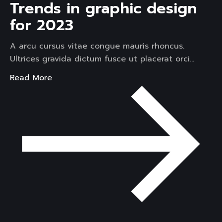
Trends in graphic design
for 2023
A arcu cursus vitae congue mauris rhoncus.
Ultrices gravida dictum fusce ut placerat orci…
Read More