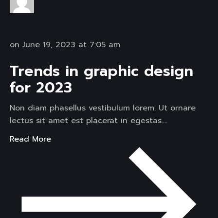
on June 19, 2023 at 7:05 am
Trends in graphic design
for 2023
Non diam phasellus vestibulum lorem. Ut ornare
lectus sit amet est placerat in egestas….
Read More